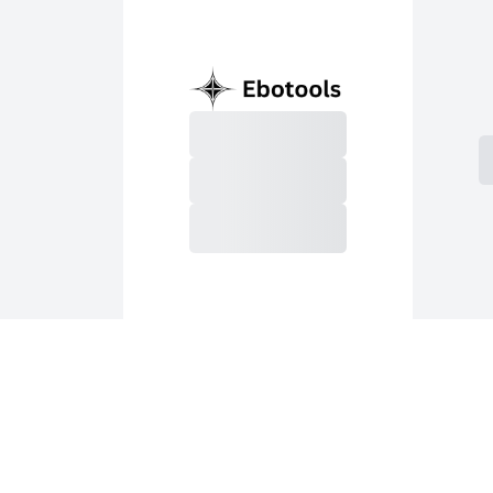
S
Purchase