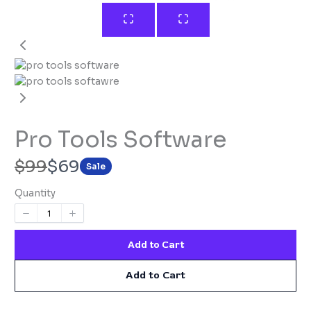
Pro Tools Software​
W
N
$99
$69
Sale
a
o
Quantity
s
w
Add to Cart
Add to Cart